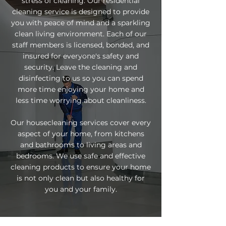
stress of cleaning. Our residential
cleaning service is designed to provide
you with peace of mind and a sparkling
clean living environment. Each of our
staff members is licensed, bonded, and
insured for everyone's safety and
security. Leave the cleaning and
disinfecting to us so you can spend
more time enjoying your home and
less time worrying about cleanliness.
Our housecleaning services cover every
aspect of your home, from kitchens
and bathrooms to living areas and
bedrooms. We use safe and effective
cleaning products to ensure your home
is not only clean but also healthy for
you and your family.