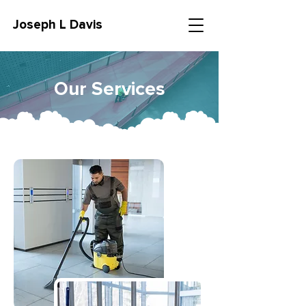
Joseph L Davis
Our Services
CALL NOW