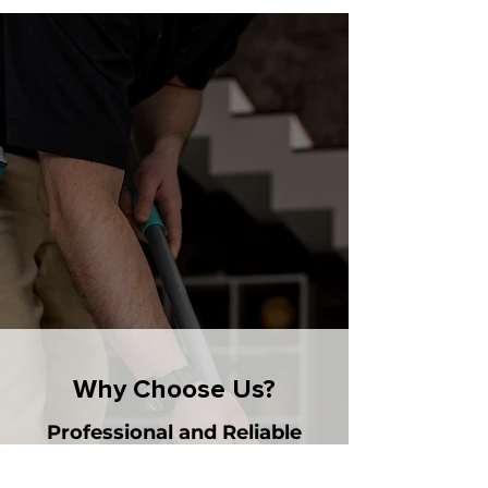
Why Choose Us?
Professional and Reliable
- Skilled Staff: Our team is trained to