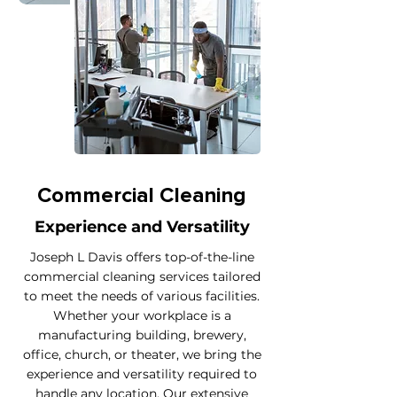
Commercial Cleaning
Experience and Versatility
Joseph L Davis offers top-of-the-line
commercial cleaning services tailored
to meet the needs of various facilities.
Whether your workplace is a
manufacturing building, brewery,
office, church, or theater, we bring the
experience and versatility required to
handle any location. Our extensive