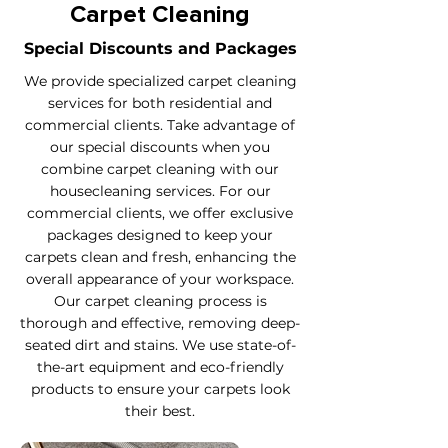
Carpet Cleaning
Special Discounts and Packages
We provide specialized carpet cleaning
services for both residential and
commercial clients. Take advantage of
our special discounts when you
combine carpet cleaning with our
housecleaning services. For our
commercial clients, we offer exclusive
packages designed to keep your
carpets clean and fresh, enhancing the
overall appearance of your workspace.
Our carpet cleaning process is
thorough and effective, removing deep-
seated dirt and stains. We use state-of-
the-art equipment and eco-friendly
products to ensure your carpets look
their best.