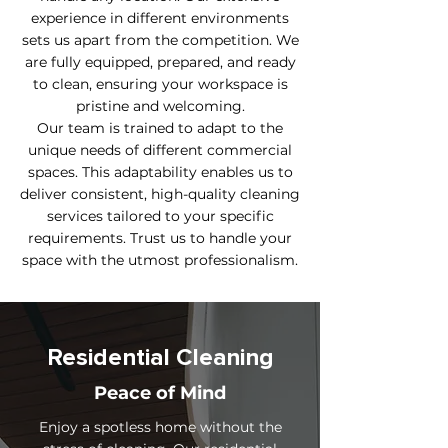
experience in different environments
sets us apart from the competition. We
are fully equipped, prepared, and ready
to clean, ensuring your workspace is
pristine and welcoming.
Our team is trained to adapt to the
unique needs of different commercial
spaces. This adaptability enables us to
deliver consistent, high-quality cleaning
services tailored to your specific
requirements. Trust us to handle your
space with the utmost professionalism.
Residential Cleaning
Peace of Mind
Enjoy a spotless home without the